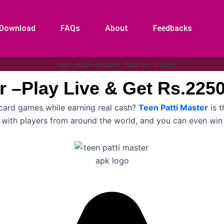
Download
FAQs
About
Feedbacks
r –Play Live & Get Rs.225
 card games while earning real cash?
Teen P
a
tti Master
is t
i with players from around the world, and you can even wi