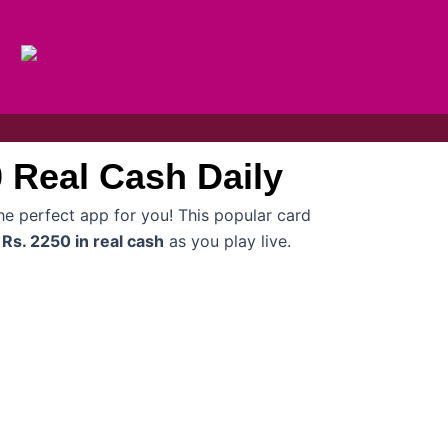
0 Real Cash Daily
he perfect app for you! This popular card
n
Rs. 2250 in real cash
as you play live.