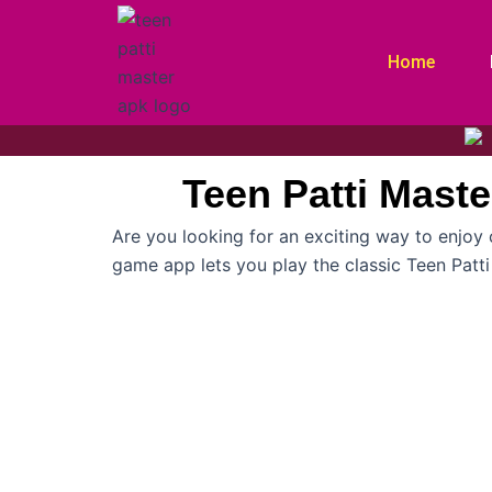
Skip
to
Home
content
Teen Patti Maste
Are you looking for an exciting way to enjoy
game app lets you play the classic Teen Patt