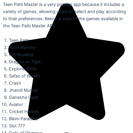
Teen Patti Master is a very popular app because it includes a
variety of games, allowing users to select and play according
to their preferences. Below is a list of the games available in
the Teen Patti Master APK:
Teen Patti
Point Rummy
Car Roulette
Dragon vs Tiger
Explorer Slots
Safari of Wealth
Crash
Jhandi Munda
Ganesha Gold
Aviator
Cricket Heroes
Bikini Paradise
Slot 777