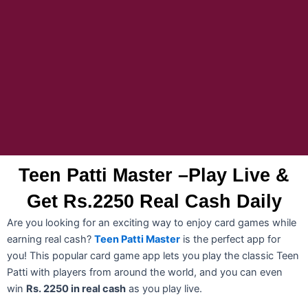
Teen Patti Master –Play Live &
Get Rs.2250 Real Cash Daily
Are you looking for an exciting way to enjoy card games while
earning real cash?
Teen P
a
tti Master
is the perfect app for
you! This popular card game app lets you play the classic Teen
Patti with players from around the world, and you can even
win
Rs. 2250 in real cash
as you play live.