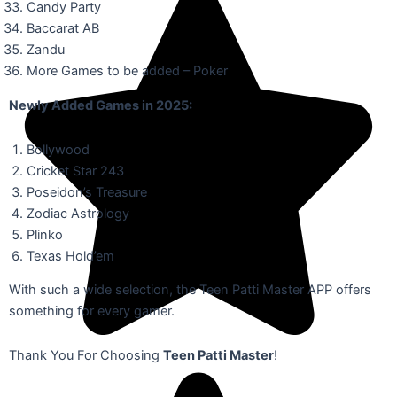
Candy Party
Baccarat AB
Zandu
More Games to be added – Poker
Newly Added Games in 2025:
Bollywood
Cricket Star 243
Poseidon’s Treasure
Zodiac Astrology
Plinko
Texas Hold’em
With such a wide selection, the Teen Patti Master APP offers
something for every gamer.
Thank You For Choosing
Teen Patti Master
!