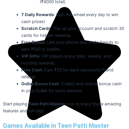
(₹4000 total).
7 Daily Rewards
: Spin the wheel every day to win
cash prizes!
Scratch Cards
: Top up your account and scratch 30
cards for hidden rewards.
Free Bonus
: Link your phone and invite friends to
earn ₹100 in credits.
VIP Gifts
: VIP players enjoy daily, weekly, and
monthly rewards.
Free Cash
: Earn ₹20 for each successful friend
referral.
Gullak Bonus Cash
: Collect and unlock bonus cash
in your Gullak for extra rewards.
Start playing
Teen Patti Master
now to enjoy these amazing
features and win big!
Games Available in Teen Patti Master