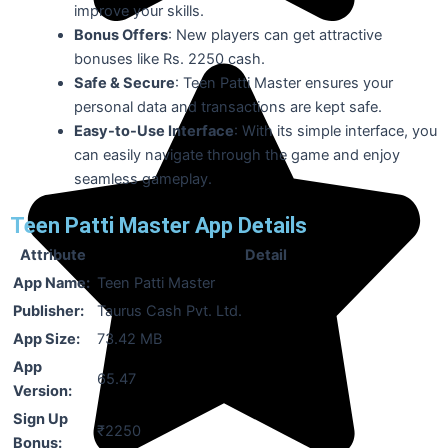
improve your skills.
Bonus Offers
: New players can get attractive
bonuses like Rs. 2250 cash.
Safe & Secure
: Teen Patti Master ensures your
personal data and transactions are kept safe.
Easy-to-Use Interface
: With its simple interface, you
can easily navigate through the game and enjoy
seamless gameplay.
Teen Patti Master App Details
Attribute
Detail
App Name:
Teen Patti Master
Publisher:
Taurus Cash Pvt. Ltd.
App Size:
73.42 MB
App
65.47
Version:
Sign Up
₹2250
Bonus: