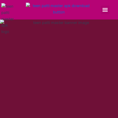
Skip
to
content