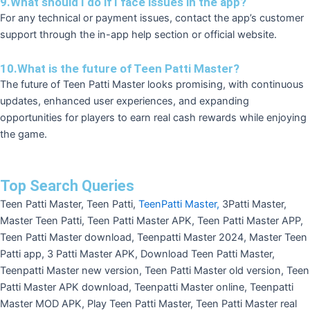
9.What should I do if I face issues in the app?
For any technical or payment issues, contact the app’s customer
support through the in-app help section or official website.
10.What is the future of Teen Patti Master?
The future of Teen Patti Master looks promising, with continuous
updates, enhanced user experiences, and expanding
opportunities for players to earn real cash rewards while enjoying
the game.
Top Search Queries
Teen Patti Master, Teen Patti,
TeenPatti Master,
3Patti Master,
Master Teen Patti, Teen Patti Master APK, Teen Patti Master APP,
Teen Patti Master download, Teenpatti Master 2024, Master Teen
Patti app, 3 Patti Master APK, Download Teen Patti Master,
Teenpatti Master new version, Teen Patti Master old version, Teen
Patti Master APK download, Teenpatti Master online, Teenpatti
Master MOD APK, Play Teen Patti Master, Teen Patti Master real