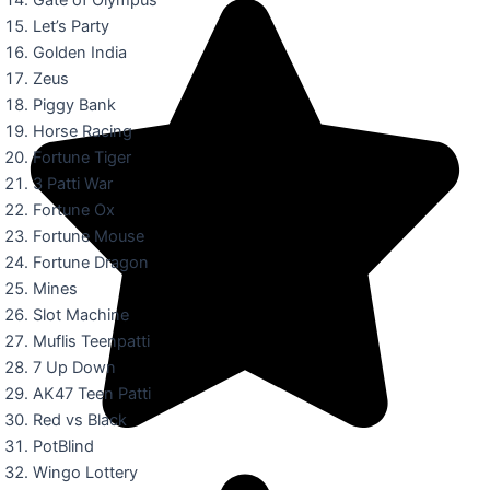
Gate of Olympus
Let’s Party
Golden India
Zeus
Piggy Bank
Horse Racing
Fortune Tiger
3 Patti War
Fortune Ox
Fortune Mouse
Fortune Dragon
Mines
Slot Machine
Muflis Teenpatti
7 Up Down
AK47 Teen Patti
Red vs Black
PotBlind
Wingo Lottery