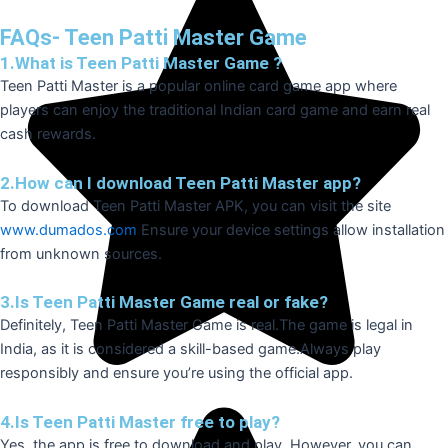
FAQs- Teen Patti Master Game
1.What is Teen Patti Master Game ?
Teen Patti Master is a popular online card game app where
players can enjoy the traditional Indian card game and earn real
cash rewards.
2.How can I download Teen Patti Master app?
To download Teen Patti Master APK, you can visit the site
www.dumados.com
Ensure your device settings allow installation
from unknown sources.
3.Is Teen Patti Master Game real or fake?
Definitely, Teen Patti Master Game is real.The game is legal in
India, as it is considered a skill-based game.Always play
responsibly and ensure you’re using the official app.
4.Is Teen Patti Master free to play?
Yes, the app is free to download and play. However, you can