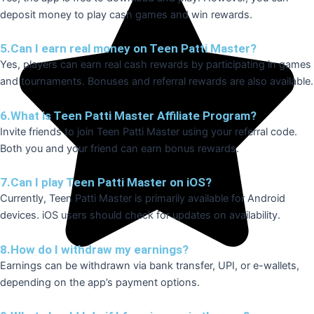
deposit money to play cash games and win rewards.
5.Can I earn real money on Teen Patti Master?
Yes, players can earn real cash rewards by participating in games
and tournaments. Bonuses and referral rewards are also available.
6.What is Teen Patti Master Affiliate Program?
Invite friends to join Teen Patti Master using your referral code.
Both you and your friend can earn bonus rewards.
7.Can I play Teen Patti Master on iOS?
Currently, Teen Patti Master is primarily available for Android
devices. iOS users should check for updates on availability.
8.How do I withdraw my earnings?
Earnings can be withdrawn via bank transfer, UPI, or e-wallets,
depending on the app’s payment options.