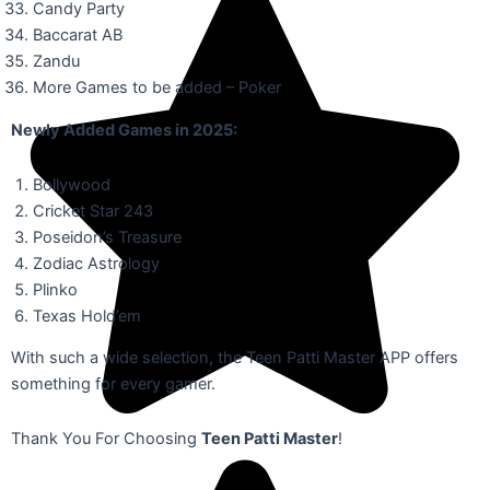
Candy Party
Baccarat AB
Zandu
More Games to be added – Poker
Newly Added Games in 2025:
Bollywood
Cricket Star 243
Poseidon’s Treasure
Zodiac Astrology
Plinko
Texas Hold’em
With such a wide selection, the Teen Patti Master APP offers
something for every gamer.
Thank You For Choosing
Teen Patti Master
!