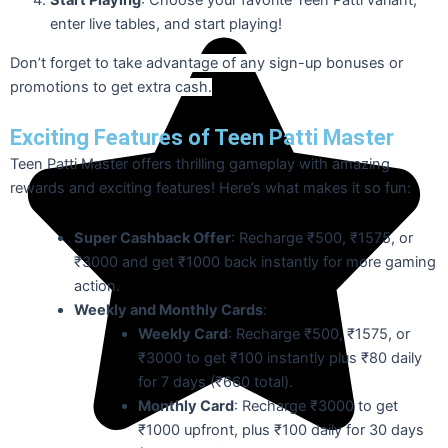
enter live tables, and start playing!
Don’t forget to take advantage of any sign-up bonuses or
promotions to get extra cash.
Exciting Features of Teen Patti Master
Teen Patti Master offers thrilling gameplay with amazing
rewards and exciting features! Here’s what makes it so fun:
Super Cashback Offer
: Recharge ₹500, ₹1575, or
₹3000 and get ₹1000 back instantly for more gaming
action.
Weekly and Monthly Cards
:
Weekly Card
: Recharge ₹500, ₹1575, or
₹3000 to get ₹100 instantly plus ₹80 daily
for 7 days (₹660 total).
Monthly Card
: Recharge ₹3000 to get
₹1000 upfront, plus ₹100 daily for 30 days