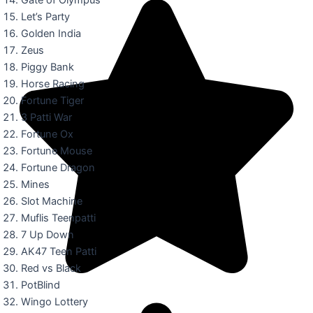
Gate of Olympus
Let’s Party
Golden India
Zeus
Piggy Bank
Horse Racing
Fortune Tiger
3 Patti War
Fortune Ox
Fortune Mouse
Fortune Dragon
Mines
Slot Machine
Muflis Teenpatti
7 Up Down
AK47 Teen Patti
Red vs Black
PotBlind
Wingo Lottery