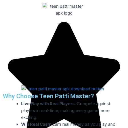
Why Choose Teen Patti Master?
Live Play with Real Players
: Compete against
players in real-time, making every game more
exciting.
Win Real Cash
: Earn real money as you play and