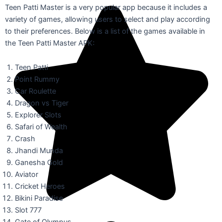
Teen Patti Master is a very popular app because it includes a
variety of games, allowing users to select and play according
to their preferences. Below is a list of the games available in
the Teen Patti Master APK:
Teen Patti
Point Rummy
Car Roulette
Dragon vs Tiger
Explorer Slots
Safari of Wealth
Crash
Jhandi Munda
Ganesha Gold
Aviator
Cricket Heroes
Bikini Paradise
Slot 777