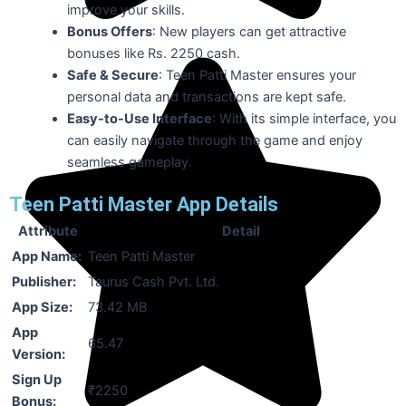
improve your skills.
Bonus Offers
: New players can get attractive
bonuses like Rs. 2250 cash.
Safe & Secure
: Teen Patti Master ensures your
personal data and transactions are kept safe.
Easy-to-Use Interface
: With its simple interface, you
can easily navigate through the game and enjoy
seamless gameplay.
Teen Patti Master App Details
Attribute
Detail
App Name:
Teen Patti Master
Publisher:
Taurus Cash Pvt. Ltd.
App Size:
73.42 MB
App
65.47
Version:
Sign Up
₹2250
Bonus: