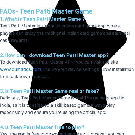
FAQs- Teen Patti Master Game
1.What is Teen Patti Master Game ?
Teen Patti Master is a popular online card game app where
players can enjoy the traditional Indian card game and earn real
cash rewards.
2.How can I download Teen Patti Master app?
To download Teen Patti Master APK, you can visit the site
www.dumados.com
Ensure your device settings allow installation
from unknown sources.
3.Is Teen Patti Master Game real or fake?
Definitely, Teen Patti Master Game is real.The game is legal in
India, as it is considered a skill-based game.Always play
responsibly and ensure you’re using the official app.
4.Is Teen Patti Master free to play?
Yes, the app is free to download and play. However, you can