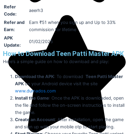
Refer
aeerh3
Code:
Refer and
Earn ₹51 when you sign up and Up to 33%
Earn:
commission for lifetime
APK
01/02/2025
Update:
How to Download Teen Patti Master APK
Here’s a simple guide on how to download and play:
Download the APK
: To download
Teen Patti Master
APK
on your Android device visit the site
www.dumados.com
Install the Game
: Once the APK is downloaded, open
the file and follow the on-screen instructions to install
the game.
Create an Account
: After installation, open the game
and sign up with your mobile otp to start playing.
Start Playing
: Choose your favorite Teen Patti variant,