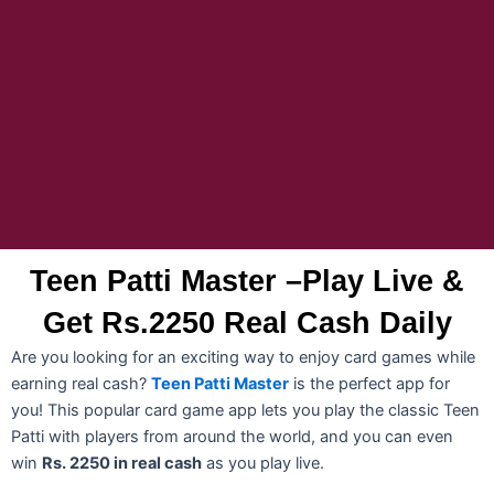
Teen Patti Master –Play Live &
Get Rs.2250 Real Cash Daily
Are you looking for an exciting way to enjoy card games while
earning real cash?
Teen P
a
tti Master
is the perfect app for
you! This popular card game app lets you play the classic Teen
Patti with players from around the world, and you can even
win
Rs. 2250 in real cash
as you play live.