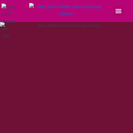
Skip
to
content