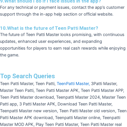
9.What should I do if I face issues in the app?
For any technical or payment issues, contact the app’s customer
support through the in-app help section or official website.
10.What is the future of Teen Patti Master?
The future of Teen Patti Master looks promising, with continuous
updates, enhanced user experiences, and expanding
opportunities for players to earn real cash rewards while enjoying
the game.
Top Search Queries
Teen Patti Master, Teen Patti,
TeenPatti Master,
3Patti Master,
Master Teen Patti, Teen Patti Master APK, Teen Patti Master APP,
Teen Patti Master download, Teenpatti Master 2024, Master Teen
Patti app, 3 Patti Master APK, Download Teen Patti Master,
Teenpatti Master new version, Teen Patti Master old version, Teen
Patti Master APK download, Teenpatti Master online, Teenpatti
Master MOD APK, Play Teen Patti Master, Teen Patti Master real