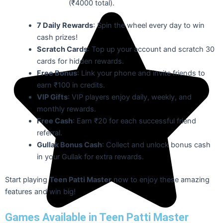
(₹4000 total).
7 Daily Rewards
: Spin the wheel every day to win
cash prizes!
Scratch Cards
: Top up your account and scratch 30
cards for hidden rewards.
Free Bonus
: Link your phone and invite friends to
earn ₹100 in credits.
VIP Gifts
: VIP players enjoy daily, weekly, and
monthly rewards.
Free Cash
: Earn ₹20 for each successful friend
referral.
Gullak Bonus Cash
: Collect and unlock bonus cash
in your Gullak for extra rewards.
Start playing
Teen Patti Master
now to enjoy these amazing
features and win big!
Games Available in Teen Patti Master