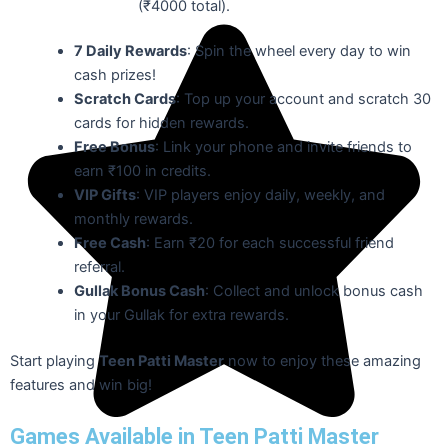
(₹4000 total).
7 Daily Rewards
: Spin the wheel every day to win
cash prizes!
Scratch Cards
: Top up your account and scratch 30
cards for hidden rewards.
Free Bonus
: Link your phone and invite friends to
earn ₹100 in credits.
VIP Gifts
: VIP players enjoy daily, weekly, and
monthly rewards.
Free Cash
: Earn ₹20 for each successful friend
referral.
Gullak Bonus Cash
: Collect and unlock bonus cash
in your Gullak for extra rewards.
Start playing
Teen Patti Master
now to enjoy these amazing
features and win big!
Games Available in Teen Patti Master