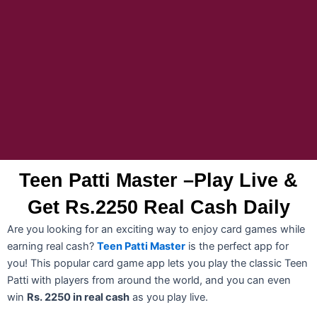
Teen Patti Master –Play Live &
Get Rs.2250 Real Cash Daily
Are you looking for an exciting way to enjoy card games while
earning real cash?
Teen P
a
tti Master
is the perfect app for
you! This popular card game app lets you play the classic Teen
Patti with players from around the world, and you can even
win
Rs. 2250 in real cash
as you play live.