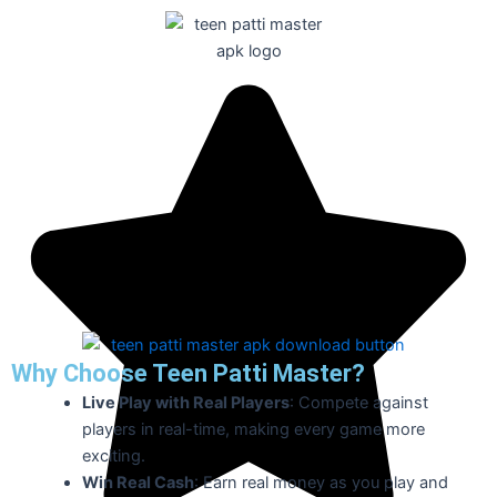
Why Choose Teen Patti Master?
Live Play with Real Players
: Compete against
players in real-time, making every game more
exciting.
Win Real Cash
: Earn real money as you play and