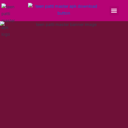
Skip
to
content