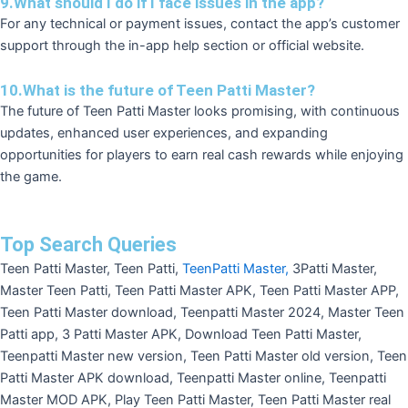
9.What should I do if I face issues in the app?
For any technical or payment issues, contact the app’s customer
support through the in-app help section or official website.
10.What is the future of Teen Patti Master?
The future of Teen Patti Master looks promising, with continuous
updates, enhanced user experiences, and expanding
opportunities for players to earn real cash rewards while enjoying
the game.
Top Search Queries
Teen Patti Master, Teen Patti,
TeenPatti Master,
3Patti Master,
Master Teen Patti, Teen Patti Master APK, Teen Patti Master APP,
Teen Patti Master download, Teenpatti Master 2024, Master Teen
Patti app, 3 Patti Master APK, Download Teen Patti Master,
Teenpatti Master new version, Teen Patti Master old version, Teen
Patti Master APK download, Teenpatti Master online, Teenpatti
Master MOD APK, Play Teen Patti Master, Teen Patti Master real