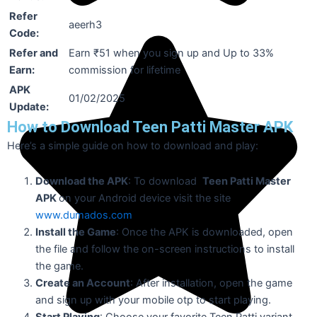
Refer
aeerh3
Code:
Refer and
Earn ₹51 when you sign up and Up to 33%
Earn:
commission for lifetime
APK
01/02/2025
Update:
How to Download Teen Patti Master APK
Here’s a simple guide on how to download and play:
Download the APK
: To download
Teen Patti Master
APK
on your Android device visit the site
www.dumados.com
Install the Game
: Once the APK is downloaded, open
the file and follow the on-screen instructions to install
the game.
Create an Account
: After installation, open the game
and sign up with your mobile otp to start playing.
Start Playing
: Choose your favorite Teen Patti variant,