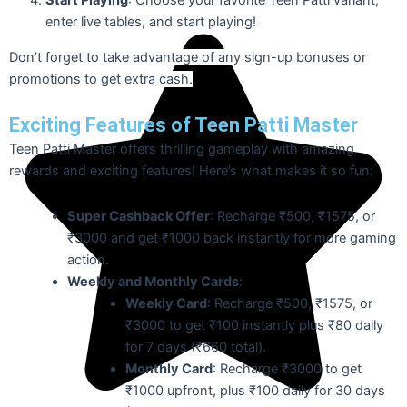
enter live tables, and start playing!
Don’t forget to take advantage of any sign-up bonuses or
promotions to get extra cash.
Exciting Features of Teen Patti Master
Teen Patti Master offers thrilling gameplay with amazing
rewards and exciting features! Here’s what makes it so fun:
Super Cashback Offer
: Recharge ₹500, ₹1575, or
₹3000 and get ₹1000 back instantly for more gaming
action.
Weekly and Monthly Cards
:
Weekly Card
: Recharge ₹500, ₹1575, or
₹3000 to get ₹100 instantly plus ₹80 daily
for 7 days (₹660 total).
Monthly Card
: Recharge ₹3000 to get
₹1000 upfront, plus ₹100 daily for 30 days