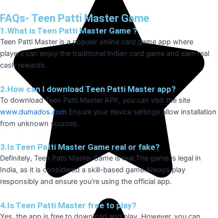
FAQs- Teen Patti Master Game
1.What is Teen Patti Master Game ?
Teen Patti Master is a popular online card game app where
players can enjoy the traditional Indian card game and earn real
cash rewards.
2.How can I download Teen Patti Master app?
To download Teen Patti Master APK, you can visit the site
www.dumados.com
Ensure your device settings allow installation
from unknown sources.
3.Is Teen Patti Master Game real or fake?
Definitely, Teen Patti Master Game is real.The game is legal in
India, as it is considered a skill-based game.Always play
responsibly and ensure you’re using the official app.
4.Is Teen Patti Master free to play?
Yes, the app is free to download and play. However, you can