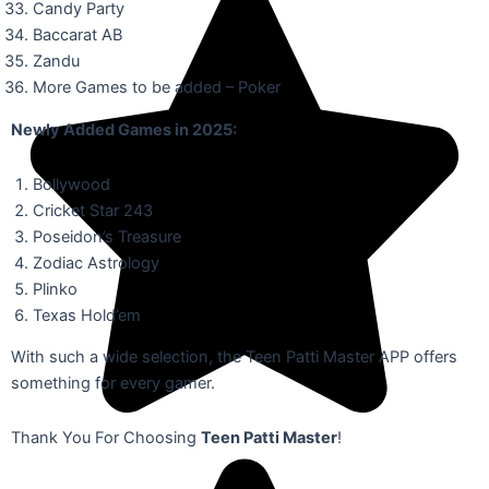
Candy Party
Baccarat AB
Zandu
More Games to be added – Poker
Newly Added Games in 2025:
Bollywood
Cricket Star 243
Poseidon’s Treasure
Zodiac Astrology
Plinko
Texas Hold’em
With such a wide selection, the Teen Patti Master APP offers
something for every gamer.
Thank You For Choosing
Teen Patti Master
!