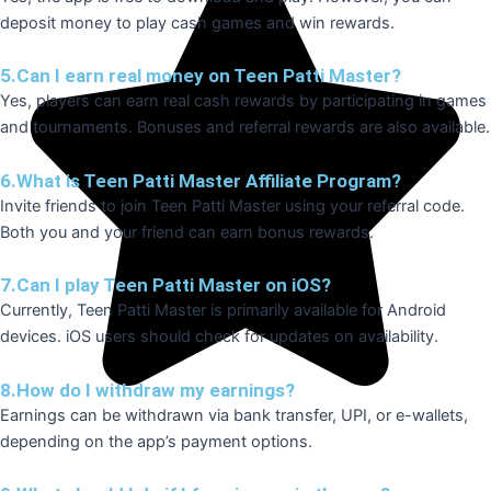
deposit money to play cash games and win rewards.
5.Can I earn real money on Teen Patti Master?
Yes, players can earn real cash rewards by participating in games
and tournaments. Bonuses and referral rewards are also available.
6.What is Teen Patti Master Affiliate Program?
Invite friends to join Teen Patti Master using your referral code.
Both you and your friend can earn bonus rewards.
7.Can I play Teen Patti Master on iOS?
Currently, Teen Patti Master is primarily available for Android
devices. iOS users should check for updates on availability.
8.How do I withdraw my earnings?
Earnings can be withdrawn via bank transfer, UPI, or e-wallets,
depending on the app’s payment options.