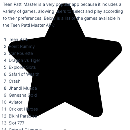
Teen Patti Master is a very popular app because it includes a
variety of games, allowing users to select and play according
to their preferences. Below is a list of the games available in
the Teen Patti Master APK:
Teen Patti
Point Rummy
Car Roulette
Dragon vs Tiger
Explorer Slots
Safari of Wealth
Crash
Jhandi Munda
Ganesha Gold
Aviator
Cricket Heroes
Bikini Paradise
Slot 777