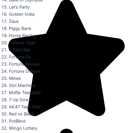
Gate of Olympus
Let’s Party
Golden India
Zeus
Piggy Bank
Horse Racing
Fortune Tiger
3 Patti War
Fortune Ox
Fortune Mouse
Fortune Dragon
Mines
Slot Machine
Muflis Teenpatti
7 Up Down
AK47 Teen Patti
Red vs Black
PotBlind
Wingo Lottery