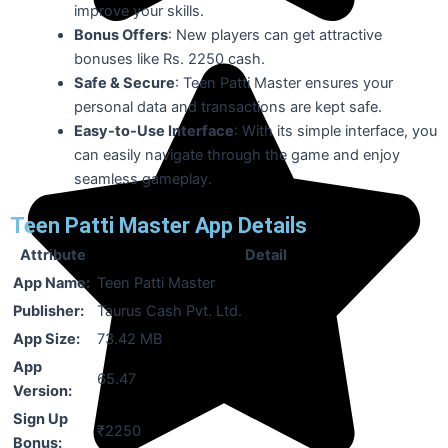
improve your skills.
Bonus Offers
: New players can get attractive
bonuses like Rs. 2250 cash.
Safe & Secure
: Teen Patti Master ensures your
personal data and transactions are kept safe.
Easy-to-Use Interface
: With its simple interface, you
can easily navigate through the game and enjoy
seamless gameplay.
Teen Patti Master App Details
Attribute
Detail
App Name:
Teen Patti Master
Publisher:
Taurus Cash Pvt. Ltd.
App Size:
73.42 MB
App
65.47
Version:
Sign Up
₹2250
Bonus: