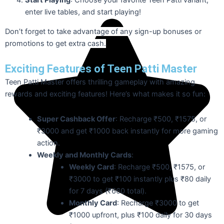
enter live tables, and start playing!
Don’t forget to take advantage of any sign-up bonuses or
promotions to get extra cash.
Exciting Features of Teen Patti Master
Teen Patti Master offers thrilling gameplay with amazing
rewards and exciting features! Here’s what makes it so fun:
Super Cashback Offer
: Recharge ₹500, ₹1575, or
₹3000 and get ₹1000 back instantly for more gaming
action.
Weekly and Monthly Cards
:
Weekly Card
: Recharge ₹500, ₹1575, or
₹3000 to get ₹100 instantly plus ₹80 daily
for 7 days (₹660 total).
Monthly Card
: Recharge ₹3000 to get
₹1000 upfront, plus ₹100 daily for 30 days