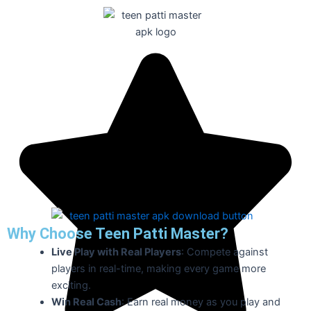
Why Choose Teen Patti Master?
Live Play with Real Players
: Compete against
players in real-time, making every game more
exciting.
Win Real Cash
: Earn real money as you play and