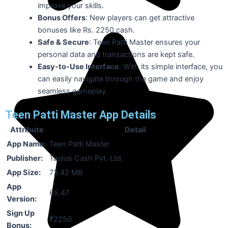
improve your skills.
Bonus Offers
: New players can get attractive
bonuses like Rs. 2250 cash.
Safe & Secure
: Teen Patti Master ensures your
personal data and transactions are kept safe.
Easy-to-Use Interface
: With its simple interface, you
can easily navigate through the game and enjoy
seamless gameplay.
Teen Patti Master App Details
Attribute
Detail
App Name:
Teen Patti Master
Publisher:
Taurus Cash Pvt. Ltd.
App Size:
73.42 MB
App
65.47
Version:
Sign Up
₹2250
Bonus: