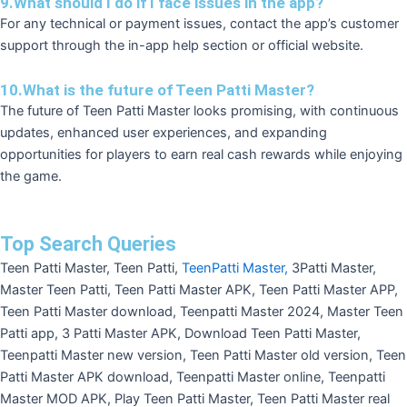
9.What should I do if I face issues in the app?
For any technical or payment issues, contact the app’s customer
support through the in-app help section or official website.
10.What is the future of Teen Patti Master?
The future of Teen Patti Master looks promising, with continuous
updates, enhanced user experiences, and expanding
opportunities for players to earn real cash rewards while enjoying
the game.
Top Search Queries
Teen Patti Master, Teen Patti,
TeenPatti Master,
3Patti Master,
Master Teen Patti, Teen Patti Master APK, Teen Patti Master APP,
Teen Patti Master download, Teenpatti Master 2024, Master Teen
Patti app, 3 Patti Master APK, Download Teen Patti Master,
Teenpatti Master new version, Teen Patti Master old version, Teen
Patti Master APK download, Teenpatti Master online, Teenpatti
Master MOD APK, Play Teen Patti Master, Teen Patti Master real