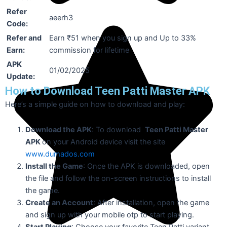
Refer
aeerh3
Code:
Refer and
Earn ₹51 when you sign up and Up to 33%
Earn:
commission for lifetime
APK
01/02/2025
Update:
How to Download Teen Patti Master APK
Here’s a simple guide on how to download and play:
Download the APK
: To download
Teen Patti Master
APK
on your Android device visit the site
www.dumados.com
Install the Game
: Once the APK is downloaded, open
the file and follow the on-screen instructions to install
the game.
Create an Account
: After installation, open the game
and sign up with your mobile otp to start playing.
Start Playing
: Choose your favorite Teen Patti variant,