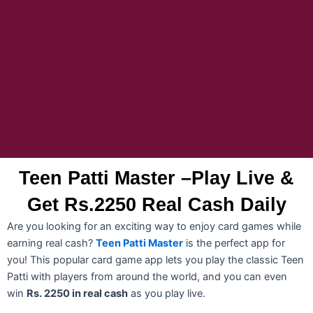
Teen Patti Master –Play Live &
Get Rs.2250 Real Cash Daily
Are you looking for an exciting way to enjoy card games while
earning real cash?
Teen P
a
tti Master
is the perfect app for
you! This popular card game app lets you play the classic Teen
Patti with players from around the world, and you can even
win
Rs. 2250 in real cash
as you play live.