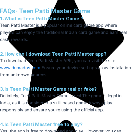
FAQs- Teen Patti Master Game
1.What is Teen Patti Master Game ?
Teen Patti Master is a popular online card game app where
players can enjoy the traditional Indian card game and earn real
cash rewards.
2.How can I download Teen Patti Master app?
To download Teen Patti Master APK, you can visit the site
www.dumados.com
Ensure your device settings allow installation
from unknown sources.
3.Is Teen Patti Master Game real or fake?
Definitely, Teen Patti Master Game is real.The game is legal in
India, as it is considered a skill-based game.Always play
responsibly and ensure you’re using the official app.
4.Is Teen Patti Master free to play?
Yes, the app is free to download and play. However, you can