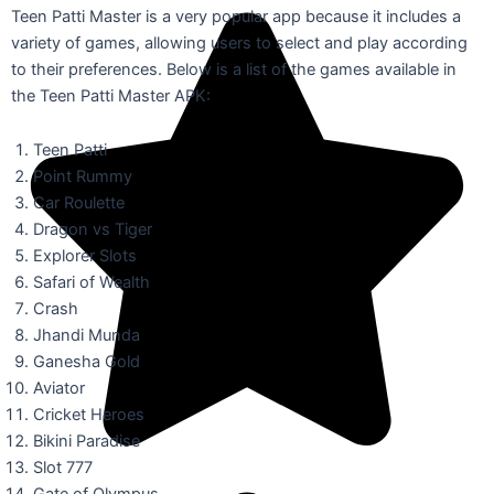
Teen Patti Master is a very popular app because it includes a
variety of games, allowing users to select and play according
to their preferences. Below is a list of the games available in
the Teen Patti Master APK:
Teen Patti
Point Rummy
Car Roulette
Dragon vs Tiger
Explorer Slots
Safari of Wealth
Crash
Jhandi Munda
Ganesha Gold
Aviator
Cricket Heroes
Bikini Paradise
Slot 777