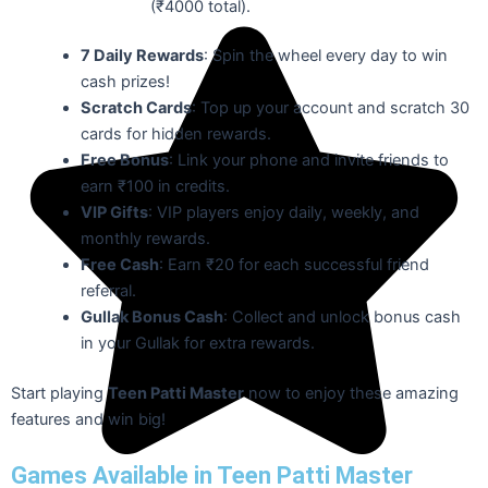
(₹4000 total).
7 Daily Rewards
: Spin the wheel every day to win
cash prizes!
Scratch Cards
: Top up your account and scratch 30
cards for hidden rewards.
Free Bonus
: Link your phone and invite friends to
earn ₹100 in credits.
VIP Gifts
: VIP players enjoy daily, weekly, and
monthly rewards.
Free Cash
: Earn ₹20 for each successful friend
referral.
Gullak Bonus Cash
: Collect and unlock bonus cash
in your Gullak for extra rewards.
Start playing
Teen Patti Master
now to enjoy these amazing
features and win big!
Games Available in Teen Patti Master