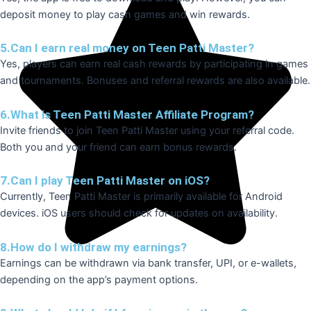
deposit money to play cash games and win rewards.
5.Can I earn real money on Teen Patti Master?
Yes, players can earn real cash rewards by participating in games
and tournaments. Bonuses and referral rewards are also available.
6.What is Teen Patti Master Affiliate Program?
Invite friends to join Teen Patti Master using your referral code.
Both you and your friend can earn bonus rewards.
7.Can I play Teen Patti Master on iOS?
Currently, Teen Patti Master is primarily available for Android
devices. iOS users should check for updates on availability.
8.How do I withdraw my earnings?
Earnings can be withdrawn via bank transfer, UPI, or e-wallets,
depending on the app’s payment options.