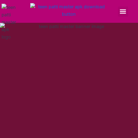
Skip
to
content