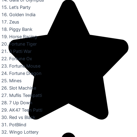
Gate of Olympus
Let’s Party
Golden India
Zeus
Piggy Bank
Horse Racing
Fortune Tiger
3 Patti War
Fortune Ox
Fortune Mouse
Fortune Dragon
Mines
Slot Machine
Muflis Teenpatti
7 Up Down
AK47 Teen Patti
Red vs Black
PotBlind
Wingo Lottery