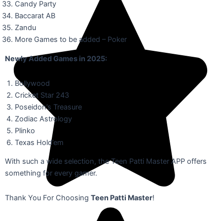
Candy Party
Baccarat AB
Zandu
More Games to be added – Poker
Newly Added Games in 2025:
Bollywood
Cricket Star 243
Poseidon’s Treasure
Zodiac Astrology
Plinko
Texas Hold’em
With such a wide selection, the Teen Patti Master APP offers
something for every gamer.
Thank You For Choosing
Teen Patti Master
!