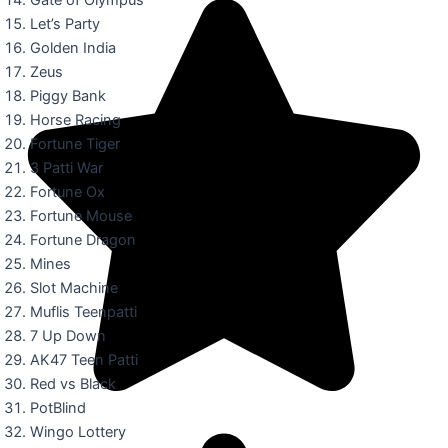
Gate of Olympus
Let’s Party
Golden India
Zeus
Piggy Bank
Horse Racing
Fortune Tiger
3 Patti War
Fortune Ox
Fortune Mouse
Fortune Dragon
Mines
Slot Machine
Muflis Teenpatti
7 Up Down
AK47 Teen Patti
Red vs Black
PotBlind
Wingo Lottery