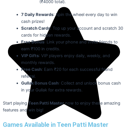
(₹4000 total).
7 Daily Rewards
: Spin the wheel every day to win
cash prizes!
Scratch Cards
: Top up your account and scratch 30
cards for hidden rewards.
Free Bonus
: Link your phone and invite friends to
earn ₹100 in credits.
VIP Gifts
: VIP players enjoy daily, weekly, and
monthly rewards.
Free Cash
: Earn ₹20 for each successful friend
referral.
Gullak Bonus Cash
: Collect and unlock bonus cash
in your Gullak for extra rewards.
Start playing
Teen Patti Master
now to enjoy these amazing
features and win big!
Games Available in Teen Patti Master