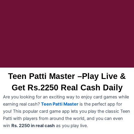
Teen Patti Master –Play Live &
Get Rs.2250 Real Cash Daily
Are you looking for an exciting way to enjoy card games while
earning real cash?
Teen P
a
tti Master
is the perfect app for
you! This popular card game app lets you play the classic Teen
Patti with players from around the world, and you can even
win
Rs. 2250 in real cash
as you play live.