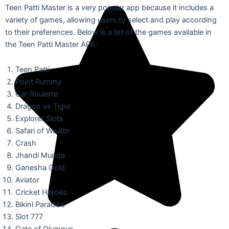
Teen Patti Master is a very popular app because it includes a
variety of games, allowing users to select and play according
to their preferences. Below is a list of the games available in
the Teen Patti Master APK:
Teen Patti
Point Rummy
Car Roulette
Dragon vs Tiger
Explorer Slots
Safari of Wealth
Crash
Jhandi Munda
Ganesha Gold
Aviator
Cricket Heroes
Bikini Paradise
Slot 777