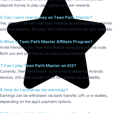
deposit money to play cash games and win rewards.
5.Can I earn real money on Teen Patti Master?
Yes, players can earn real cash rewards by participating in games
and tournaments. Bonuses and referral rewards are also available.
6.What is Teen Patti Master Affiliate Program?
Invite friends to join Teen Patti Master using your referral code.
Both you and your friend can earn bonus rewards.
7.Can I play Teen Patti Master on iOS?
Currently, Teen Patti Master is primarily available for Android
devices. iOS users should check for updates on availability.
8.How do I withdraw my earnings?
Earnings can be withdrawn via bank transfer, UPI, or e-wallets,
depending on the app’s payment options.