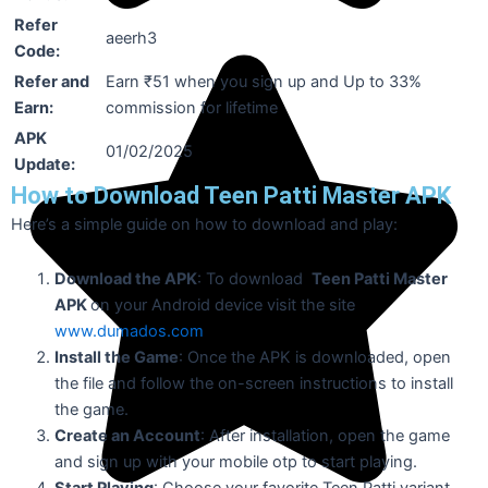
Refer
aeerh3
Code:
Refer and
Earn ₹51 when you sign up and Up to 33%
Earn:
commission for lifetime
APK
01/02/2025
Update:
How to Download Teen Patti Master APK
Here’s a simple guide on how to download and play:
Download the APK
: To download
Teen Patti Master
APK
on your Android device visit the site
www.dumados.com
Install the Game
: Once the APK is downloaded, open
the file and follow the on-screen instructions to install
the game.
Create an Account
: After installation, open the game
and sign up with your mobile otp to start playing.
Start Playing
: Choose your favorite Teen Patti variant,