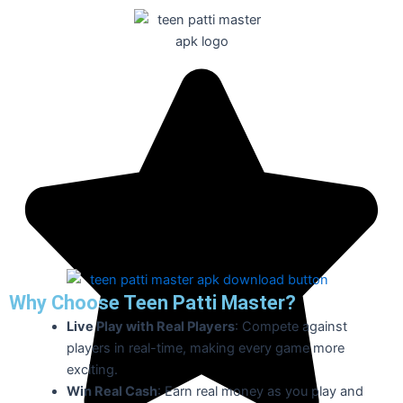
Why Choose Teen Patti Master?
Live Play with Real Players
: Compete against
players in real-time, making every game more
exciting.
Win Real Cash
: Earn real money as you play and