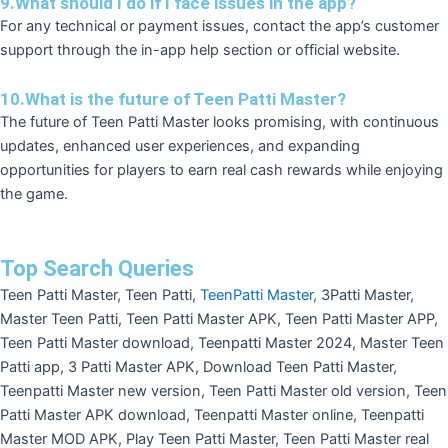
9.What should I do if I face issues in the app?
For any technical or payment issues, contact the app’s customer
support through the in-app help section or official website.
10.What is the future of Teen Patti Master?
The future of Teen Patti Master looks promising, with continuous
updates, enhanced user experiences, and expanding
opportunities for players to earn real cash rewards while enjoying
the game.
Top Search Queries
Teen Patti Master, Teen Patti,
TeenPatti Master,
3Patti Master,
Master Teen Patti, Teen Patti Master APK, Teen Patti Master APP,
Teen Patti Master download, Teenpatti Master 2024, Master Teen
Patti app, 3 Patti Master APK, Download Teen Patti Master,
Teenpatti Master new version, Teen Patti Master old version, Teen
Patti Master APK download, Teenpatti Master online, Teenpatti
Master MOD APK, Play Teen Patti Master, Teen Patti Master real