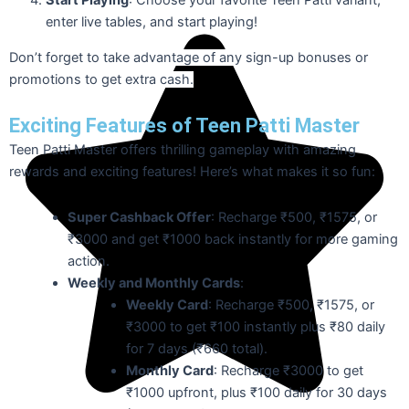
enter live tables, and start playing!
Don’t forget to take advantage of any sign-up bonuses or
promotions to get extra cash.
Exciting Features of Teen Patti Master
Teen Patti Master offers thrilling gameplay with amazing
rewards and exciting features! Here’s what makes it so fun:
Super Cashback Offer
: Recharge ₹500, ₹1575, or
₹3000 and get ₹1000 back instantly for more gaming
action.
Weekly and Monthly Cards
:
Weekly Card
: Recharge ₹500, ₹1575, or
₹3000 to get ₹100 instantly plus ₹80 daily
for 7 days (₹660 total).
Monthly Card
: Recharge ₹3000 to get
₹1000 upfront, plus ₹100 daily for 30 days