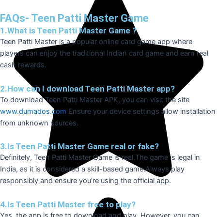
FAQs- Teen Patti Master Game
1.What is Teen Patti Master Game ?
Teen Patti Master is a popular online card game app where
players can enjoy the traditional Indian card game and earn real
cash rewards.
2.How can I download Teen Patti Master app?
To download Teen Patti Master APK, you can visit the site
www.dumados.com
Ensure your device settings allow installation
from unknown sources.
3.Is Teen Patti Master Game real or fake?
Definitely, Teen Patti Master Game is real.The game is legal in
India, as it is considered a skill-based game.Always play
responsibly and ensure you’re using the official app.
4.Is Teen Patti Master free to play?
Yes, the app is free to download and play. However, you can