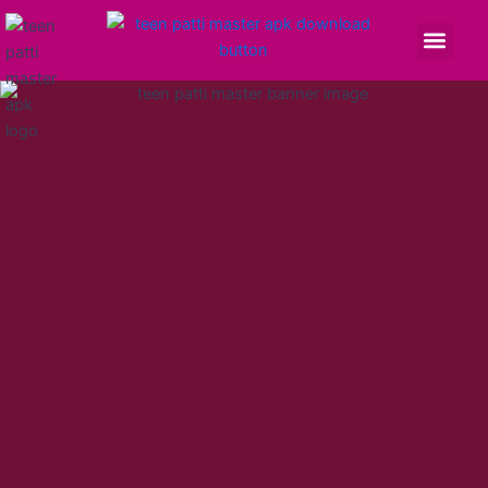
Skip
to
content