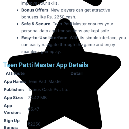
improve your skills.
Bonus Offers
: New players can get attractive
bonuses like Rs. 2250 cash.
Safe & Secure
: Teen Patti Master ensures your
personal data and transactions are kept safe.
Easy-to-Use Interface
: With its simple interface, you
can easily navigate through the game and enjoy
seamless gameplay.
Teen Patti Master App Details
Attribute
Detail
App Name:
Teen Patti Master
Publisher:
Taurus Cash Pvt. Ltd.
App Size:
73.42 MB
App
65.47
Version:
Sign Up
₹2250
Bonus: