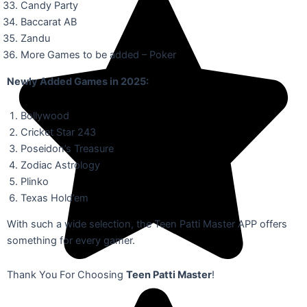
Candy Party
Baccarat AB
Zandu
More Games to be added – Poker
Newly Added Games in 2025:
Bollywood
Cricket Star 243
Poseidon’s Treasure
Zodiac Astrology
Plinko
Texas Hold’em
With such a wide selection, the Teen Patti Master APP offers
something for every gamer.
Thank You For Choosing
Teen Patti Master
!