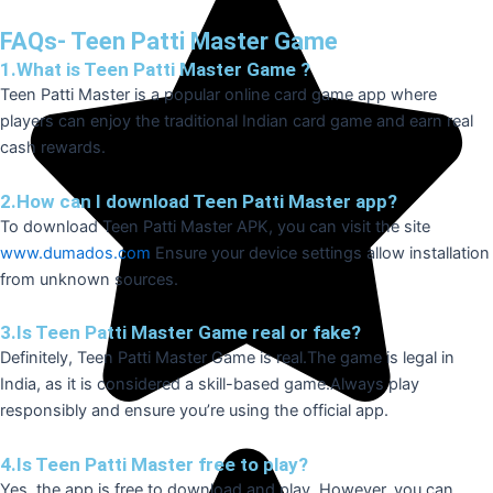
FAQs- Teen Patti Master Game
1.What is Teen Patti Master Game ?
Teen Patti Master is a popular online card game app where
players can enjoy the traditional Indian card game and earn real
cash rewards.
2.How can I download Teen Patti Master app?
To download Teen Patti Master APK, you can visit the site
www.dumados.com
Ensure your device settings allow installation
from unknown sources.
3.Is Teen Patti Master Game real or fake?
Definitely, Teen Patti Master Game is real.The game is legal in
India, as it is considered a skill-based game.Always play
responsibly and ensure you’re using the official app.
4.Is Teen Patti Master free to play?
Yes, the app is free to download and play. However, you can