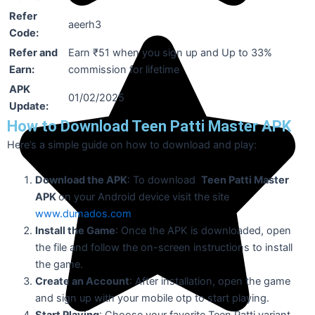
Refer
aeerh3
Code:
Refer and
Earn ₹51 when you sign up and Up to 33%
Earn:
commission for lifetime
APK
01/02/2025
Update:
How to Download Teen Patti Master APK
Here’s a simple guide on how to download and play:
Download the APK
: To download
Teen Patti Master
APK
on your Android device visit the site
www.dumados.com
Install the Game
: Once the APK is downloaded, open
the file and follow the on-screen instructions to install
the game.
Create an Account
: After installation, open the game
and sign up with your mobile otp to start playing.
Start Playing
: Choose your favorite Teen Patti variant,