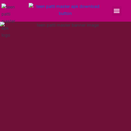
Skip
to
content