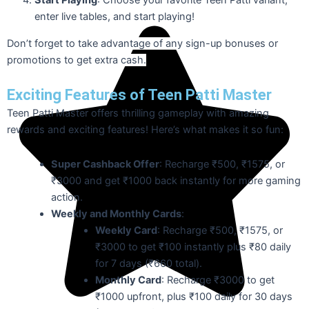
enter live tables, and start playing!
Don’t forget to take advantage of any sign-up bonuses or
promotions to get extra cash.
Exciting Features of Teen Patti Master
Teen Patti Master offers thrilling gameplay with amazing
rewards and exciting features! Here’s what makes it so fun:
Super Cashback Offer
: Recharge ₹500, ₹1575, or
₹3000 and get ₹1000 back instantly for more gaming
action.
Weekly and Monthly Cards
:
Weekly Card
: Recharge ₹500, ₹1575, or
₹3000 to get ₹100 instantly plus ₹80 daily
for 7 days (₹660 total).
Monthly Card
: Recharge ₹3000 to get
₹1000 upfront, plus ₹100 daily for 30 days