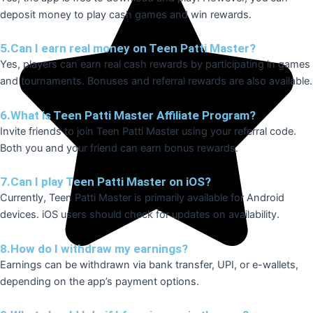
deposit money to play cash games and win rewards.
5.Can I earn real money on Teen Patti Master?
Yes, players can earn real cash rewards by participating in games
and tournaments. Bonuses and referral rewards are also available.
6.What is Teen Patti Master Affiliate Program?
Invite friends to join Teen Patti Master using your referral code.
Both you and your friend can earn bonus rewards.
7.Can I play Teen Patti Master on iOS?
Currently, Teen Patti Master is primarily available for Android
devices. iOS users should check for updates on availability.
8.How do I withdraw my earnings?
Earnings can be withdrawn via bank transfer, UPI, or e-wallets,
depending on the app’s payment options.