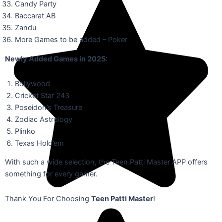
Candy Party
Baccarat AB
Zandu
More Games to be added – Poker
Newly Added Games in 2025:
Bollywood
Cricket Star 243
Poseidon’s Treasure
Zodiac Astrology
Plinko
Texas Hold’em
With such a wide selection, the Teen Patti Master APP offers
something for every gamer.
Thank You For Choosing
Teen Patti Master
!