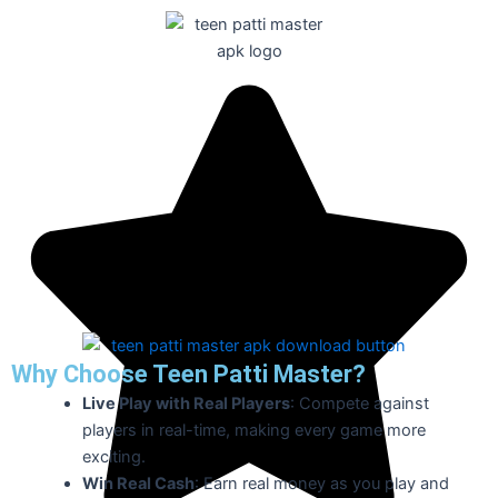
Why Choose Teen Patti Master?
Live Play with Real Players
: Compete against
players in real-time, making every game more
exciting.
Win Real Cash
: Earn real money as you play and