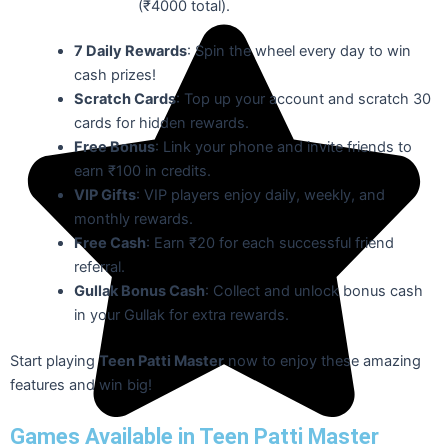
(₹4000 total).
7 Daily Rewards
: Spin the wheel every day to win
cash prizes!
Scratch Cards
: Top up your account and scratch 30
cards for hidden rewards.
Free Bonus
: Link your phone and invite friends to
earn ₹100 in credits.
VIP Gifts
: VIP players enjoy daily, weekly, and
monthly rewards.
Free Cash
: Earn ₹20 for each successful friend
referral.
Gullak Bonus Cash
: Collect and unlock bonus cash
in your Gullak for extra rewards.
Start playing
Teen Patti Master
now to enjoy these amazing
features and win big!
Games Available in Teen Patti Master