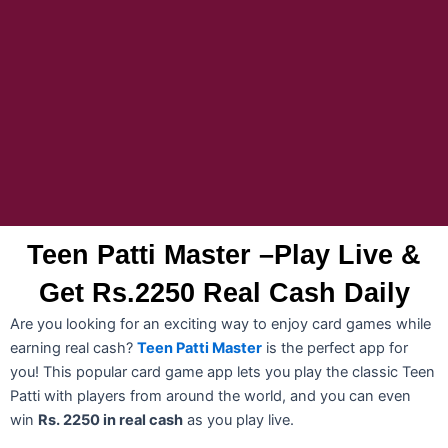
Teen Patti Master –Play Live &
Get Rs.2250 Real Cash Daily
Are you looking for an exciting way to enjoy card games while
earning real cash?
Teen P
a
tti Master
is the perfect app for
you! This popular card game app lets you play the classic Teen
Patti with players from around the world, and you can even
win
Rs. 2250 in real cash
as you play live.