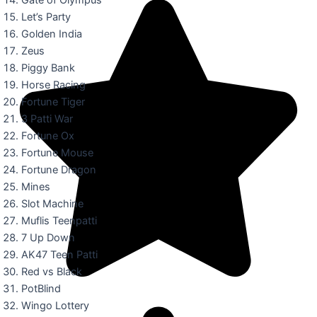
Gate of Olympus
Let’s Party
Golden India
Zeus
Piggy Bank
Horse Racing
Fortune Tiger
3 Patti War
Fortune Ox
Fortune Mouse
Fortune Dragon
Mines
Slot Machine
Muflis Teenpatti
7 Up Down
AK47 Teen Patti
Red vs Black
PotBlind
Wingo Lottery