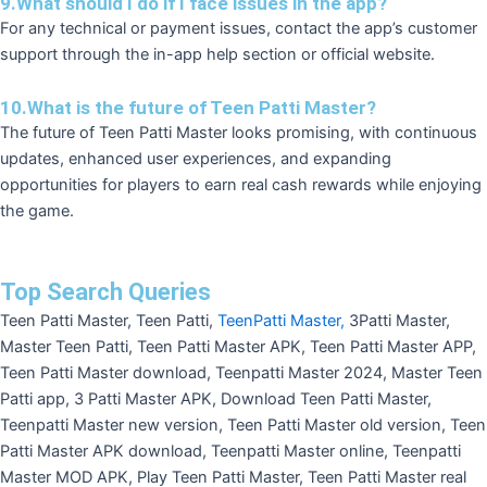
9.What should I do if I face issues in the app?
For any technical or payment issues, contact the app’s customer
support through the in-app help section or official website.
10.What is the future of Teen Patti Master?
The future of Teen Patti Master looks promising, with continuous
updates, enhanced user experiences, and expanding
opportunities for players to earn real cash rewards while enjoying
the game.
Top Search Queries
Teen Patti Master, Teen Patti,
TeenPatti Master,
3Patti Master,
Master Teen Patti, Teen Patti Master APK, Teen Patti Master APP,
Teen Patti Master download, Teenpatti Master 2024, Master Teen
Patti app, 3 Patti Master APK, Download Teen Patti Master,
Teenpatti Master new version, Teen Patti Master old version, Teen
Patti Master APK download, Teenpatti Master online, Teenpatti
Master MOD APK, Play Teen Patti Master, Teen Patti Master real