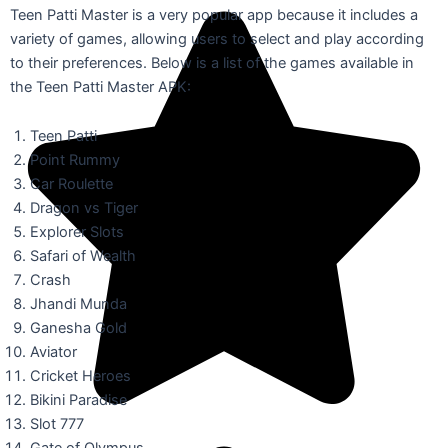
Teen Patti Master is a very popular app because it includes a
variety of games, allowing users to select and play according
to their preferences. Below is a list of the games available in
the Teen Patti Master APK:
Teen Patti
Point Rummy
Car Roulette
Dragon vs Tiger
Explorer Slots
Safari of Wealth
Crash
Jhandi Munda
Ganesha Gold
Aviator
Cricket Heroes
Bikini Paradise
Slot 777