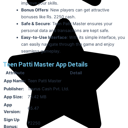
improve your skills.
Bonus Offers
: New players can get attractive
bonuses like Rs. 2250 cash.
Safe & Secure
: Teen Patti Master ensures your
personal data and transactions are kept safe.
Easy-to-Use Interface
: With its simple interface, you
can easily navigate through the game and enjoy
seamless gameplay.
Teen Patti Master App Details
Attribute
Detail
App Name:
Teen Patti Master
Publisher:
Taurus Cash Pvt. Ltd.
App Size:
73.42 MB
App
65.47
Version:
Sign Up
₹2250
Bonus: