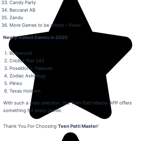
Candy Party
Baccarat AB
Zandu
More Games to be added – Poker
Newly Added Games in 2025:
Bollywood
Cricket Star 243
Poseidon’s Treasure
Zodiac Astrology
Plinko
Texas Hold’em
With such a wide selection, the Teen Patti Master APP offers
something for every gamer.
Thank You For Choosing
Teen Patti Master
!