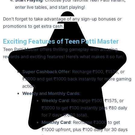
enter live tables, and start playing!
Don’t forget to take advantage of any sign-up bonuses or
promotions to get extra cash.
Exciting Features of Teen Patti Master
Teen Patti Master offers thrilling gameplay with amazing
rewards and exciting features! Here’s what makes it so fun:
Super Cashback Offer
: Recharge ₹500, ₹1575, or
₹3000 and get ₹1000 back instantly for more gaming
action.
Weekly and Monthly Cards
:
Weekly Card
: Recharge ₹500, ₹1575, or
₹3000 to get ₹100 instantly plus ₹80 daily
for 7 days (₹660 total).
Monthly Card
: Recharge ₹3000 to get
₹1000 upfront, plus ₹100 daily for 30 days