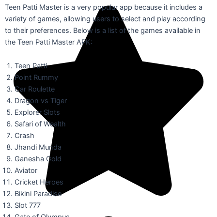
Teen Patti Master is a very popular app because it includes a
variety of games, allowing users to select and play according
to their preferences. Below is a list of the games available in
the Teen Patti Master APK:
Teen Patti
Point Rummy
Car Roulette
Dragon vs Tiger
Explorer Slots
Safari of Wealth
Crash
Jhandi Munda
Ganesha Gold
Aviator
Cricket Heroes
Bikini Paradise
Slot 777