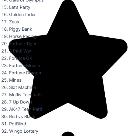
Gate of Olympus
Let’s Party
Golden India
Zeus
Piggy Bank
Horse Racing
Fortune Tiger
3 Patti War
Fortune Ox
Fortune Mouse
Fortune Dragon
Mines
Slot Machine
Muflis Teenpatti
7 Up Down
AK47 Teen Patti
Red vs Black
PotBlind
Wingo Lottery