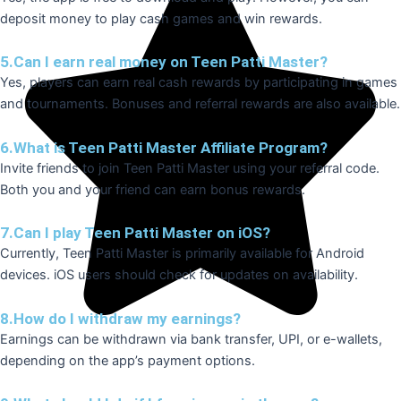
deposit money to play cash games and win rewards.
5.Can I earn real money on Teen Patti Master?
Yes, players can earn real cash rewards by participating in games
and tournaments. Bonuses and referral rewards are also available.
6.What is Teen Patti Master Affiliate Program?
Invite friends to join Teen Patti Master using your referral code.
Both you and your friend can earn bonus rewards.
7.Can I play Teen Patti Master on iOS?
Currently, Teen Patti Master is primarily available for Android
devices. iOS users should check for updates on availability.
8.How do I withdraw my earnings?
Earnings can be withdrawn via bank transfer, UPI, or e-wallets,
depending on the app’s payment options.