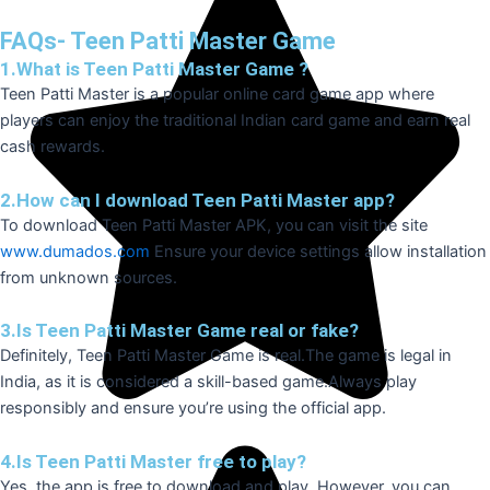
FAQs- Teen Patti Master Game
1.What is Teen Patti Master Game ?
Teen Patti Master is a popular online card game app where
players can enjoy the traditional Indian card game and earn real
cash rewards.
2.How can I download Teen Patti Master app?
To download Teen Patti Master APK, you can visit the site
www.dumados.com
Ensure your device settings allow installation
from unknown sources.
3.Is Teen Patti Master Game real or fake?
Definitely, Teen Patti Master Game is real.The game is legal in
India, as it is considered a skill-based game.Always play
responsibly and ensure you’re using the official app.
4.Is Teen Patti Master free to play?
Yes, the app is free to download and play. However, you can