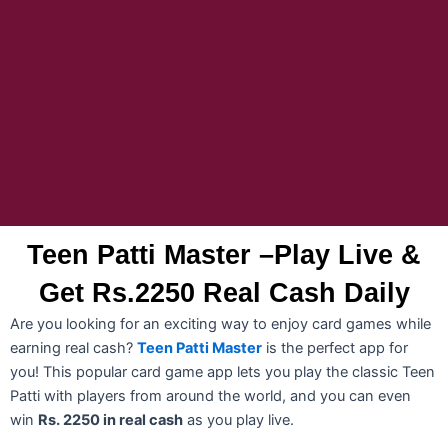
Teen Patti Master –Play Live &
Get Rs.2250 Real Cash Daily
Are you looking for an exciting way to enjoy card games while
earning real cash?
Teen P
a
tti Master
is the perfect app for
you! This popular card game app lets you play the classic Teen
Patti with players from around the world, and you can even
win
Rs. 2250 in real cash
as you play live.