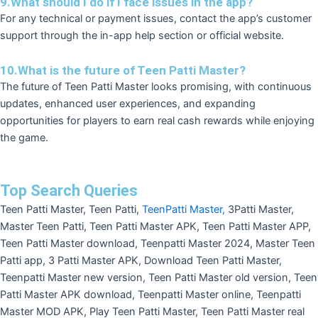
9.What should I do if I face issues in the app?
For any technical or payment issues, contact the app’s customer
support through the in-app help section or official website.
10.What is the future of Teen Patti Master?
The future of Teen Patti Master looks promising, with continuous
updates, enhanced user experiences, and expanding
opportunities for players to earn real cash rewards while enjoying
the game.
Top Search Queries
Teen Patti Master, Teen Patti,
TeenPatti Master,
3Patti Master,
Master Teen Patti, Teen Patti Master APK, Teen Patti Master APP,
Teen Patti Master download, Teenpatti Master 2024, Master Teen
Patti app, 3 Patti Master APK, Download Teen Patti Master,
Teenpatti Master new version, Teen Patti Master old version, Teen
Patti Master APK download, Teenpatti Master online, Teenpatti
Master MOD APK, Play Teen Patti Master, Teen Patti Master real