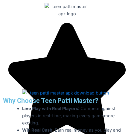
Why Choose Teen Patti Master?
Live Play with Real Players
: Compete against
players in real-time, making every game more
exciting.
Win Real Cash
: Earn real money as you play and