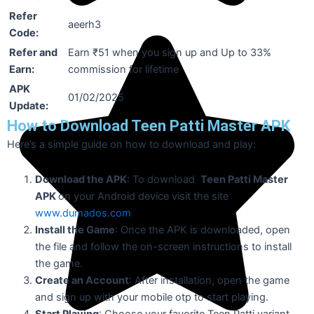
Refer
aeerh3
Code:
Refer and
Earn ₹51 when you sign up and Up to 33%
Earn:
commission for lifetime
APK
01/02/2025
Update:
How to Download Teen Patti Master APK
Here’s a simple guide on how to download and play:
Download the APK
: To download
Teen Patti Master
APK
on your Android device visit the site
www.dumados.com
Install the Game
: Once the APK is downloaded, open
the file and follow the on-screen instructions to install
the game.
Create an Account
: After installation, open the game
and sign up with your mobile otp to start playing.
Start Playing
: Choose your favorite Teen Patti variant,