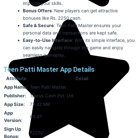
improve your skills.
Bonus Offers
: New players can get attractive
bonuses like Rs. 2250 cash.
Safe & Secure
: Teen Patti Master ensures your
personal data and transactions are kept safe.
Easy-to-Use Interface
: With its simple interface, you
can easily navigate through the game and enjoy
seamless gameplay.
Teen Patti Master App Details
Attribute
Detail
App Name:
Teen Patti Master
Publisher:
Taurus Cash Pvt. Ltd.
App Size:
73.42 MB
App
65.47
Version:
Sign Up
₹2250
Bonus: