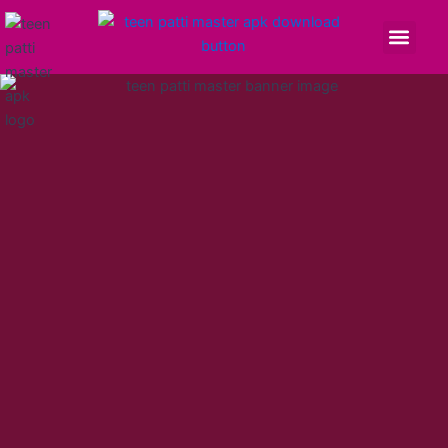
Skip
to
content