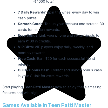
(₹4000 total).
7 Daily Rewards
: Spin the wheel every day to win
cash prizes!
Scratch Cards
: Top up your account and scratch 30
cards for hidden rewards.
Free Bonus
: Link your phone and invite friends to
earn ₹100 in credits.
VIP Gifts
: VIP players enjoy daily, weekly, and
monthly rewards.
Free Cash
: Earn ₹20 for each successful friend
referral.
Gullak Bonus Cash
: Collect and unlock bonus cash
in your Gullak for extra rewards.
Start playing
Teen Patti Master
now to enjoy these amazing
features and win big!
Games Available in Teen Patti Master