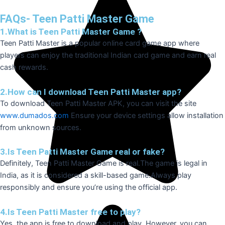
FAQs- Teen Patti Master Game
1.What is Teen Patti Master Game ?
Teen Patti Master is a popular online card game app where
players can enjoy the traditional Indian card game and earn real
cash rewards.
2.How can I download Teen Patti Master app?
To download Teen Patti Master APK, you can visit the site
www.dumados.com
Ensure your device settings allow installation
from unknown sources.
3.Is Teen Patti Master Game real or fake?
Definitely, Teen Patti Master Game is real.The game is legal in
India, as it is considered a skill-based game.Always play
responsibly and ensure you’re using the official app.
4.Is Teen Patti Master free to play?
Yes, the app is free to download and play. However, you can