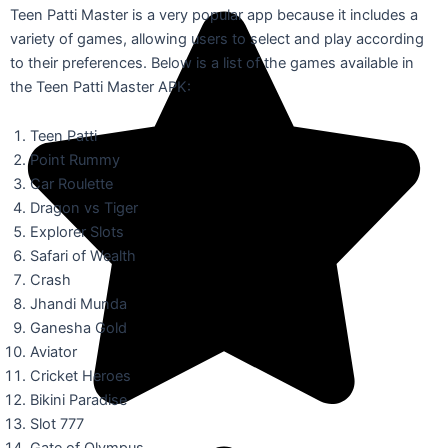
Teen Patti Master is a very popular app because it includes a
variety of games, allowing users to select and play according
to their preferences. Below is a list of the games available in
the Teen Patti Master APK:
Teen Patti
Point Rummy
Car Roulette
Dragon vs Tiger
Explorer Slots
Safari of Wealth
Crash
Jhandi Munda
Ganesha Gold
Aviator
Cricket Heroes
Bikini Paradise
Slot 777