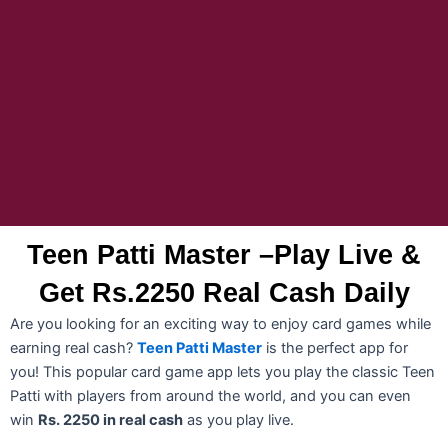
Teen Patti Master –Play Live &
Get Rs.2250 Real Cash Daily
Are you looking for an exciting way to enjoy card games while
earning real cash?
Teen P
a
tti Master
is the perfect app for
you! This popular card game app lets you play the classic Teen
Patti with players from around the world, and you can even
win
Rs. 2250 in real cash
as you play live.