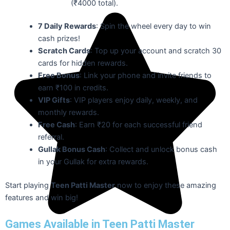
(₹4000 total).
7 Daily Rewards
: Spin the wheel every day to win
cash prizes!
Scratch Cards
: Top up your account and scratch 30
cards for hidden rewards.
Free Bonus
: Link your phone and invite friends to
earn ₹100 in credits.
VIP Gifts
: VIP players enjoy daily, weekly, and
monthly rewards.
Free Cash
: Earn ₹20 for each successful friend
referral.
Gullak Bonus Cash
: Collect and unlock bonus cash
in your Gullak for extra rewards.
Start playing
Teen Patti Master
now to enjoy these amazing
features and win big!
Games Available in Teen Patti Master