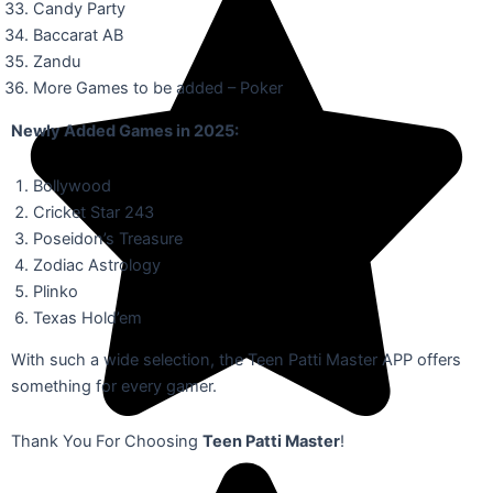
Candy Party
Baccarat AB
Zandu
More Games to be added – Poker
Newly Added Games in 2025:
Bollywood
Cricket Star 243
Poseidon’s Treasure
Zodiac Astrology
Plinko
Texas Hold’em
With such a wide selection, the Teen Patti Master APP offers
something for every gamer.
Thank You For Choosing
Teen Patti Master
!