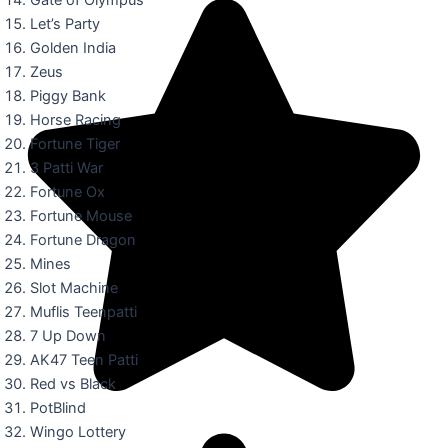
Gate of Olympus
Let’s Party
Golden India
Zeus
Piggy Bank
Horse Racing
Fortune Tiger
3 Patti War
Fortune Ox
Fortune Mouse
Fortune Dragon
Mines
Slot Machine
Muflis Teenpatti
7 Up Down
AK47 Teen Patti
Red vs Black
PotBlind
Wingo Lottery