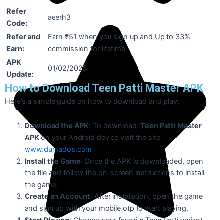
Refer
aeerh3
Code:
Refer and
Earn ₹51 when you sign up and Up to 33%
Earn:
commission for lifetime
APK
01/02/2025
Update:
How to Download Teen Patti Master APK
Here’s a simple guide on how to download and play:
Download the APK
: To download
Teen Patti Master
APK
on your Android device visit the site
www.dumados.com
Install the Game
: Once the APK is downloaded, open
the file and follow the on-screen instructions to install
the game.
Create an Account
: After installation, open the game
and sign up with your mobile otp to start playing.
Start Playing
: Choose your favorite Teen Patti variant,