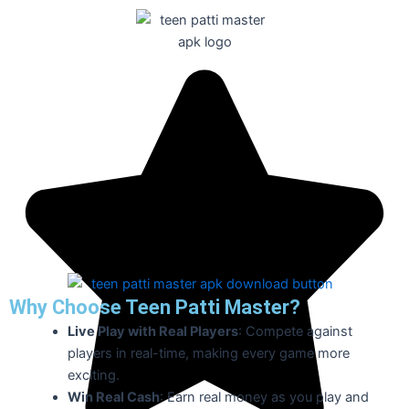
Why Choose Teen Patti Master?
Live Play with Real Players
: Compete against
players in real-time, making every game more
exciting.
Win Real Cash
: Earn real money as you play and