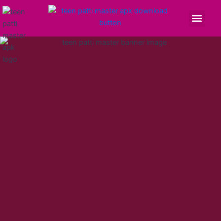
Skip
to
content