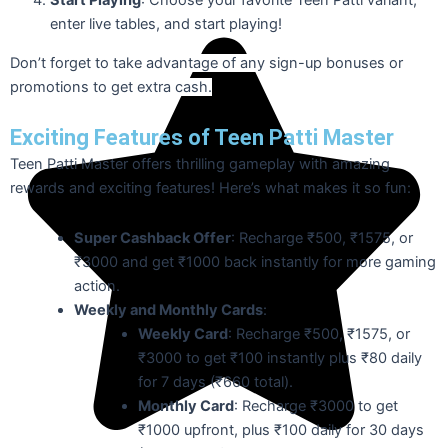
enter live tables, and start playing!
Don’t forget to take advantage of any sign-up bonuses or
promotions to get extra cash.
Exciting Features of Teen Patti Master
Teen Patti Master offers thrilling gameplay with amazing
rewards and exciting features! Here’s what makes it so fun:
Super Cashback Offer
: Recharge ₹500, ₹1575, or
₹3000 and get ₹1000 back instantly for more gaming
action.
Weekly and Monthly Cards
:
Weekly Card
: Recharge ₹500, ₹1575, or
₹3000 to get ₹100 instantly plus ₹80 daily
for 7 days (₹660 total).
Monthly Card
: Recharge ₹3000 to get
₹1000 upfront, plus ₹100 daily for 30 days