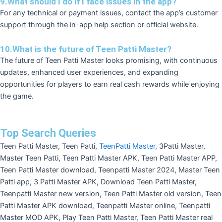
9.What should I do if I face issues in the app?
For any technical or payment issues, contact the app’s customer
support through the in-app help section or official website.
10.What is the future of Teen Patti Master?
The future of Teen Patti Master looks promising, with continuous
updates, enhanced user experiences, and expanding
opportunities for players to earn real cash rewards while enjoying
the game.
Top Search Queries
Teen Patti Master, Teen Patti,
TeenPatti Master,
3Patti Master,
Master Teen Patti, Teen Patti Master APK, Teen Patti Master APP,
Teen Patti Master download, Teenpatti Master 2024, Master Teen
Patti app, 3 Patti Master APK, Download Teen Patti Master,
Teenpatti Master new version, Teen Patti Master old version, Teen
Patti Master APK download, Teenpatti Master online, Teenpatti
Master MOD APK, Play Teen Patti Master, Teen Patti Master real