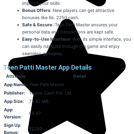
improve your skills.
Bonus Offers
: New players can get attractive
bonuses like Rs. 2250 cash.
Safe & Secure
: Teen Patti Master ensures your
personal data and transactions are kept safe.
Easy-to-Use Interface
: With its simple interface, you
can easily navigate through the game and enjoy
seamless gameplay.
Teen Patti Master App Details
Attribute
Detail
App Name:
Teen Patti Master
Publisher:
Taurus Cash Pvt. Ltd.
App Size:
73.42 MB
App
65.47
Version:
Sign Up
₹2250
Bonus: