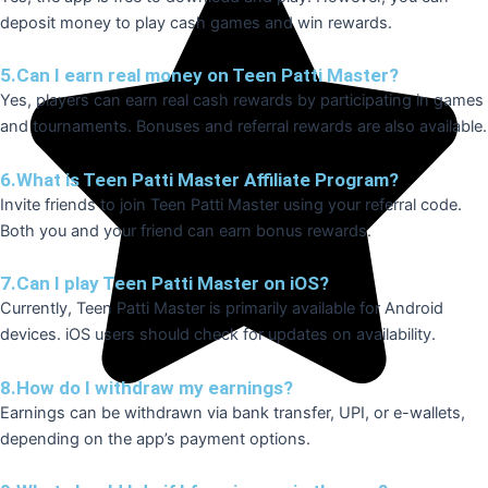
deposit money to play cash games and win rewards.
5.Can I earn real money on Teen Patti Master?
Yes, players can earn real cash rewards by participating in games
and tournaments. Bonuses and referral rewards are also available.
6.What is Teen Patti Master Affiliate Program?
Invite friends to join Teen Patti Master using your referral code.
Both you and your friend can earn bonus rewards.
7.Can I play Teen Patti Master on iOS?
Currently, Teen Patti Master is primarily available for Android
devices. iOS users should check for updates on availability.
8.How do I withdraw my earnings?
Earnings can be withdrawn via bank transfer, UPI, or e-wallets,
depending on the app’s payment options.