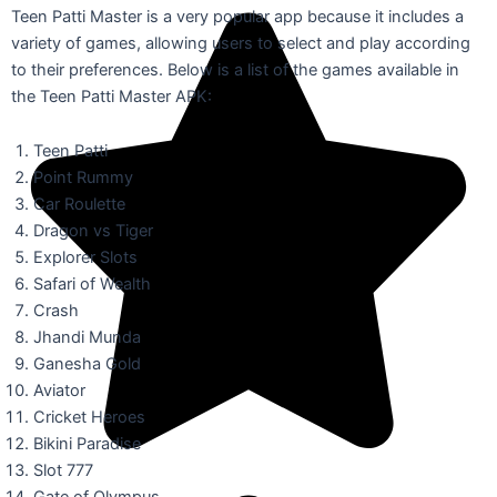
Teen Patti Master is a very popular app because it includes a
variety of games, allowing users to select and play according
to their preferences. Below is a list of the games available in
the Teen Patti Master APK:
Teen Patti
Point Rummy
Car Roulette
Dragon vs Tiger
Explorer Slots
Safari of Wealth
Crash
Jhandi Munda
Ganesha Gold
Aviator
Cricket Heroes
Bikini Paradise
Slot 777