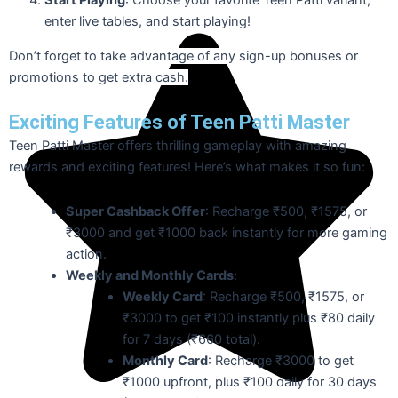
enter live tables, and start playing!
Don’t forget to take advantage of any sign-up bonuses or
promotions to get extra cash.
Exciting Features of Teen Patti Master
Teen Patti Master offers thrilling gameplay with amazing
rewards and exciting features! Here’s what makes it so fun:
Super Cashback Offer
: Recharge ₹500, ₹1575, or
₹3000 and get ₹1000 back instantly for more gaming
action.
Weekly and Monthly Cards
:
Weekly Card
: Recharge ₹500, ₹1575, or
₹3000 to get ₹100 instantly plus ₹80 daily
for 7 days (₹660 total).
Monthly Card
: Recharge ₹3000 to get
₹1000 upfront, plus ₹100 daily for 30 days