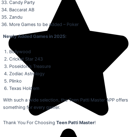
Candy Party
Baccarat AB
Zandu
More Games to be added – Poker
Newly Added Games in 2025:
Bollywood
Cricket Star 243
Poseidon’s Treasure
Zodiac Astrology
Plinko
Texas Hold’em
With such a wide selection, the Teen Patti Master APP offers
something for every gamer.
Thank You For Choosing
Teen Patti Master
!