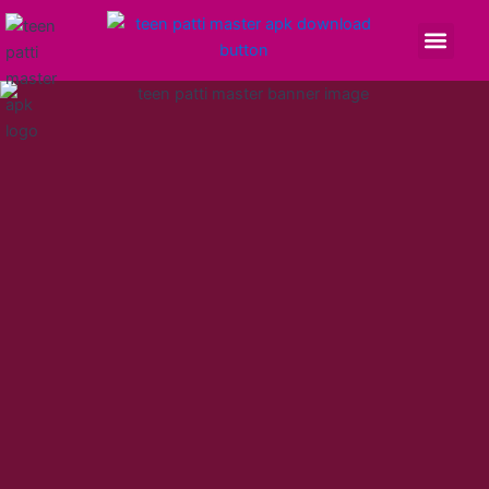
Skip
to
content