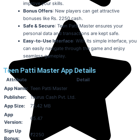
improve your skills.
Bonus Offers
: New players can get attractive
bonuses like Rs. 2250 cash.
Safe & Secure
: Teen Patti Master ensures your
personal data and transactions are kept safe.
Easy-to-Use Interface
: With its simple interface, you
can easily navigate through the game and enjoy
seamless gameplay.
Teen Patti Master App Details
Attribute
Detail
App Name:
Teen Patti Master
Publisher:
Taurus Cash Pvt. Ltd.
App Size:
73.42 MB
App
65.47
Version:
Sign Up
₹2250
Bonus: