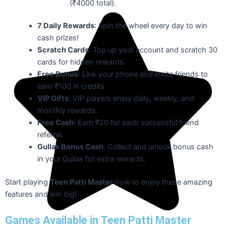
(₹4000 total).
7 Daily Rewards
: Spin the wheel every day to win
cash prizes!
Scratch Cards
: Top up your account and scratch 30
cards for hidden rewards.
Free Bonus
: Link your phone and invite friends to
earn ₹100 in credits.
VIP Gifts
: VIP players enjoy daily, weekly, and
monthly rewards.
Free Cash
: Earn ₹20 for each successful friend
referral.
Gullak Bonus Cash
: Collect and unlock bonus cash
in your Gullak for extra rewards.
Start playing
Teen Patti Master
now to enjoy these amazing
features and win big!
Games Available in Teen Patti Master