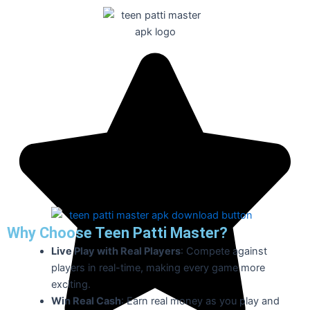
Why Choose Teen Patti Master?
Live Play with Real Players
: Compete against
players in real-time, making every game more
exciting.
Win Real Cash
: Earn real money as you play and