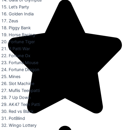
Gate of Olympus
Let’s Party
Golden India
Zeus
Piggy Bank
Horse Racing
Fortune Tiger
3 Patti War
Fortune Ox
Fortune Mouse
Fortune Dragon
Mines
Slot Machine
Muflis Teenpatti
7 Up Down
AK47 Teen Patti
Red vs Black
PotBlind
Wingo Lottery