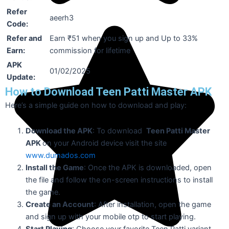
Refer
aeerh3
Code:
Refer and
Earn ₹51 when you sign up and Up to 33%
Earn:
commission for lifetime
APK
01/02/2025
Update:
How to Download Teen Patti Master APK
Here’s a simple guide on how to download and play:
Download the APK
: To download
Teen Patti Master
APK
on your Android device visit the site
www.dumados.com
Install the Game
: Once the APK is downloaded, open
the file and follow the on-screen instructions to install
the game.
Create an Account
: After installation, open the game
and sign up with your mobile otp to start playing.
Start Playing
: Choose your favorite Teen Patti variant,