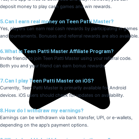
deposit money to play cash games and win rewards.
5.Can I earn real money on Teen Patti Master?
Yes, players can earn real cash rewards by participating in games
and tournaments. Bonuses and referral rewards are also available.
6.What is Teen Patti Master Affiliate Program?
Invite friends to join Teen Patti Master using your referral code.
Both you and your friend can earn bonus rewards.
7.Can I play Teen Patti Master on iOS?
Currently, Teen Patti Master is primarily available for Android
devices. iOS users should check for updates on availability.
8.How do I withdraw my earnings?
Earnings can be withdrawn via bank transfer, UPI, or e-wallets,
depending on the app’s payment options.