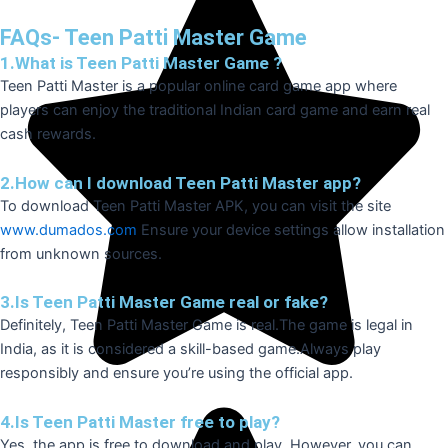
FAQs- Teen Patti Master Game
1.What is Teen Patti Master Game ?
Teen Patti Master is a popular online card game app where
players can enjoy the traditional Indian card game and earn real
cash rewards.
2.How can I download Teen Patti Master app?
To download Teen Patti Master APK, you can visit the site
www.dumados.com
Ensure your device settings allow installation
from unknown sources.
3.Is Teen Patti Master Game real or fake?
Definitely, Teen Patti Master Game is real.The game is legal in
India, as it is considered a skill-based game.Always play
responsibly and ensure you’re using the official app.
4.Is Teen Patti Master free to play?
Yes, the app is free to download and play. However, you can