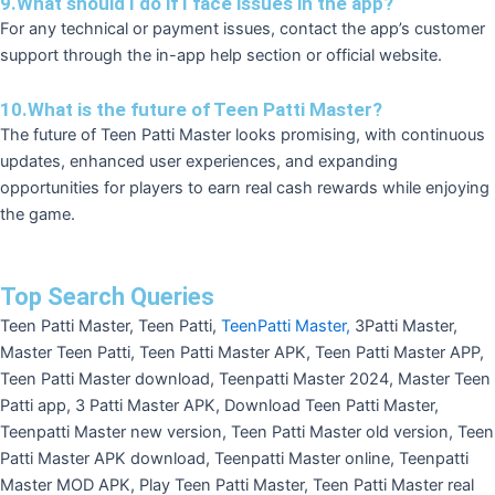
9.What should I do if I face issues in the app?
For any technical or payment issues, contact the app’s customer
support through the in-app help section or official website.
10.What is the future of Teen Patti Master?
The future of Teen Patti Master looks promising, with continuous
updates, enhanced user experiences, and expanding
opportunities for players to earn real cash rewards while enjoying
the game.
Top Search Queries
Teen Patti Master, Teen Patti,
TeenPatti Master,
3Patti Master,
Master Teen Patti, Teen Patti Master APK, Teen Patti Master APP,
Teen Patti Master download, Teenpatti Master 2024, Master Teen
Patti app, 3 Patti Master APK, Download Teen Patti Master,
Teenpatti Master new version, Teen Patti Master old version, Teen
Patti Master APK download, Teenpatti Master online, Teenpatti
Master MOD APK, Play Teen Patti Master, Teen Patti Master real