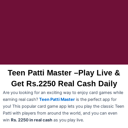
Teen Patti Master –Play Live &
Get Rs.2250 Real Cash Daily
Are you looking for an exciting way to enjoy card games while
earning real cash?
Teen P
a
tti Master
is the perfect app for
you! This popular card game app lets you play the classic Teen
Patti with players from around the world, and you can even
win
Rs. 2250 in real cash
as you play live.